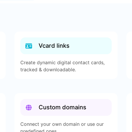
Vcard links
Create dynamic digital contact cards,
tracked & downloadable.
Custom domains
Connect your own domain or use our
predefined ones.