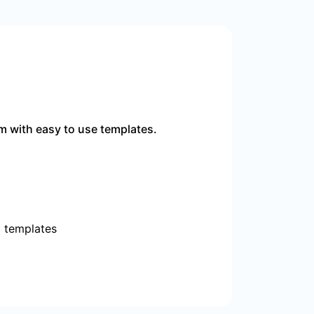
m with easy to use templates.
c templates