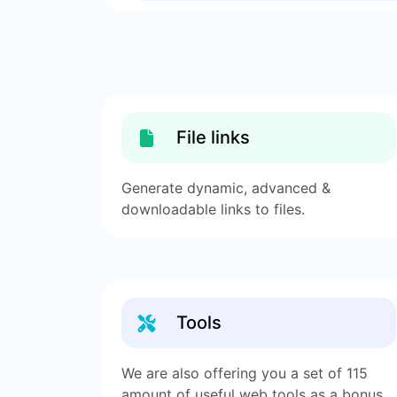
File links
Generate dynamic, advanced &
downloadable links to files.
Tools
We are also offering you a set of 115
amount of useful web tools as a bonus.