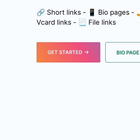
🔗 Short links - 📱 Bio pages -
Vcard links - 📃 File links
GET STARTED
BIO PAG