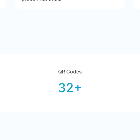
QR Codes
32+