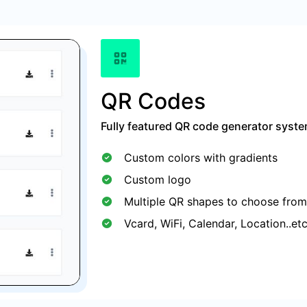
QR Codes
Fully featured QR code generator syste
Custom colors with gradients
Custom logo
Multiple QR shapes to choose from
Vcard, WiFi, Calendar, Location..et