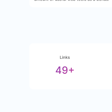
Links
49+