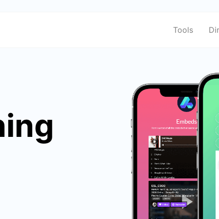
Tools
Di
hing