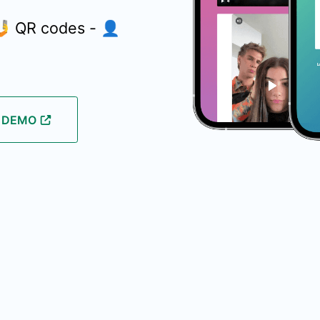
 🤳 QR codes - 👤
E DEMO