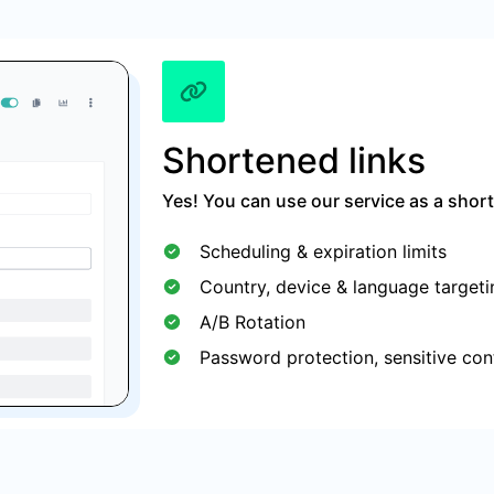
Shortened links
Yes! You can use our service as a short
Scheduling & expiration limits
Country, device & language targeti
A/B Rotation
Password protection, sensitive con