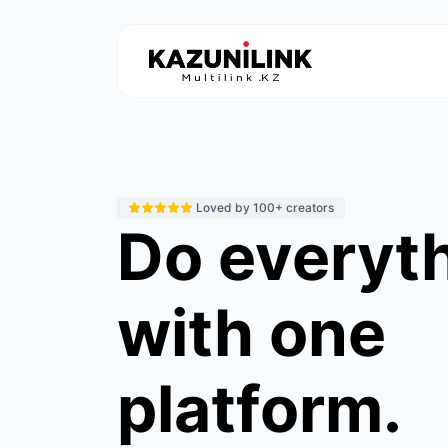
Loved by 100+ creators
Do everyt
with one
platform.