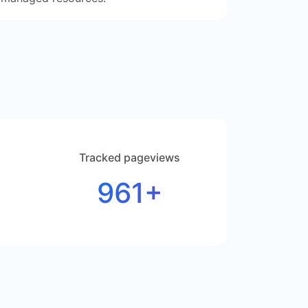
Tracked pageviews
961+