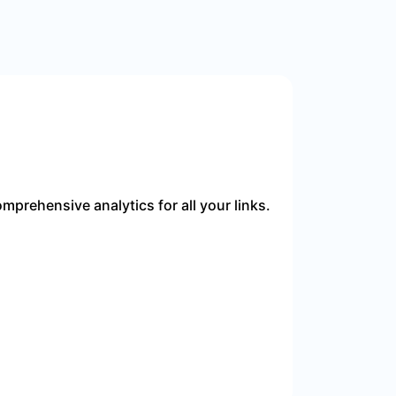
mprehensive analytics for all your links.