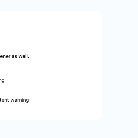
ener as well.
ng
tent warning