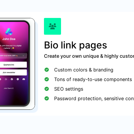
Bio link pages
Create your own unique & highly custom
Custom colors & branding
Tons of ready-to-use components
SEO settings
Password protection, sensitive con