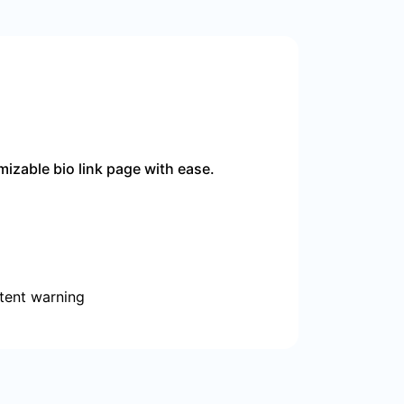
izable bio link page with ease.
tent warning