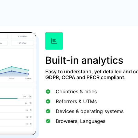
Built-in analytics
Easy to understand, yet detailed and co
GDPR, CCPA and PECR compliant.
Countries & cities
Referrers & UTMs
Devices & operating systems
Browsers, Languages