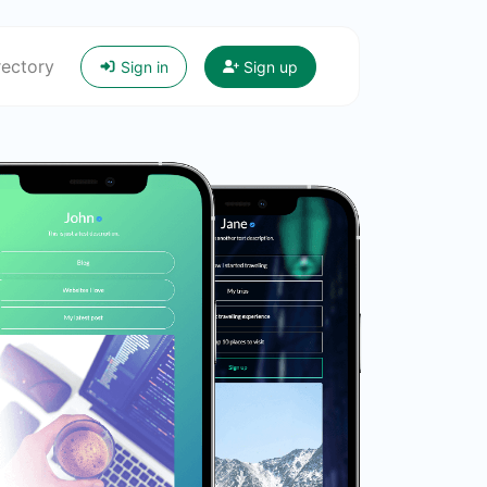
rectory
Sign in
Sign up