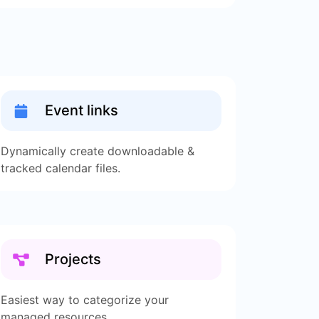
Event links
Dynamically create downloadable &
tracked calendar files.
Projects
Easiest way to categorize your
managed resources.