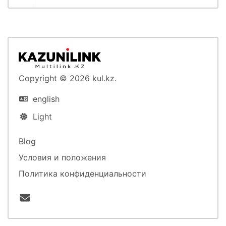
Copyright © 2026 kul.kz.
english
Light
Blog
Условия и положения
Политика конфиденциальности