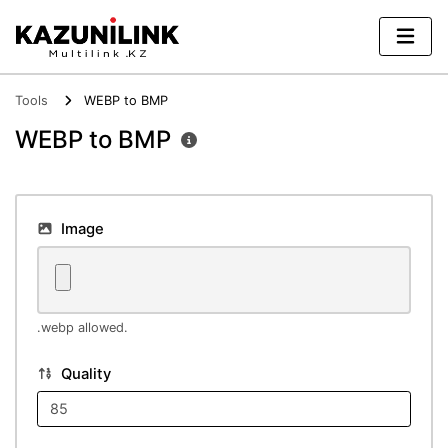
Tools
WEBP to BMP
WEBP to BMP
Image
.webp allowed.
Quality