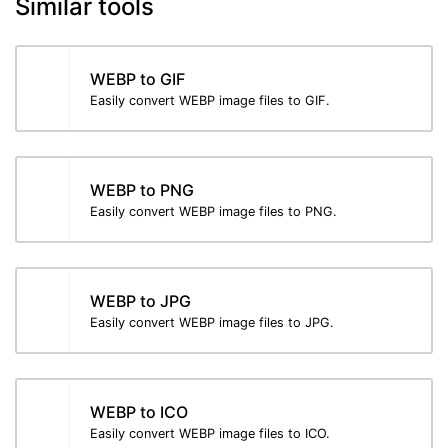
Similar tools
WEBP to GIF
Easily convert WEBP image files to GIF.
WEBP to PNG
Easily convert WEBP image files to PNG.
WEBP to JPG
Easily convert WEBP image files to JPG.
WEBP to ICO
Easily convert WEBP image files to ICO.