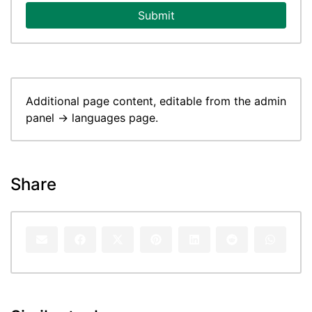
Submit
Additional page content, editable from the admin
panel -> languages page.
Share